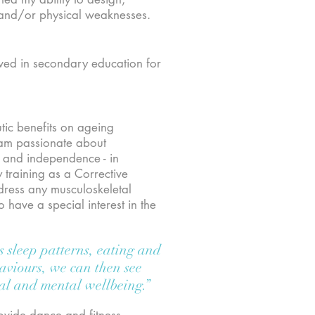
 and/or physical weaknesses.
lved in secondary education for
utic benefits on ageing
I am passionate about
s and independence - in
 training as a Corrective
dress any musculoskeletal
have a special interest in the
s sleep patterns, eating and
haviours, we can then see
ical and mental wellbeing.”