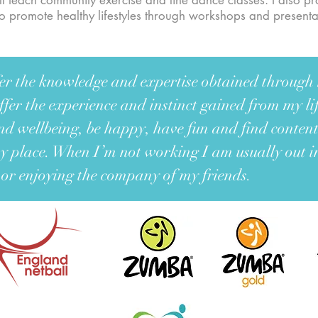
still teach community exercise and line dance classes. I also p
 to promote healthy lifestyles through workshops and present
ffer the knowledge and expertise obtained throug
ffer the experience and instinct gained from my l
nd wellbeing, be happy, have fun and find conten
 place. When I’m not working I am usually out 
 or enjoying the company of my friends.