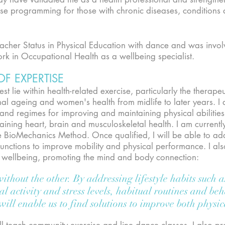
se programming for those with chronic diseases, conditions
eacher Status in Physical Education with dance and was invo
rk in Occupational Health as a wellbeing specialist.
OF EXPERTISE
st lie within health-related exercise, particularly the therape
onal ageing and women's health from midlife to later years. 
 and regimes for improving and maintaining physical abilitie
aining heart, brain and musculoskeletal health. I am currently
he BioMechanics Method. Once qualified, I will be able to ad
ctions to improve mobility and physical performance. I also 
nd wellbeing, promoting the mind and body connection:
thout the other. By addressing lifestyle habits such a
al activity and stress levels, habitual routines and be
 will enable us to find solutions to improve both phys