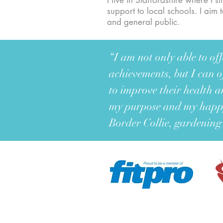
I live in Staffordshire where I 
support to local schools. I aim
and general public.
“I am not only able to o
achievements, but I can o
to improve their health a
my purpose and my happy
Border Collie, gardening