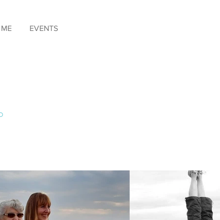
 ME
EVENTS
o