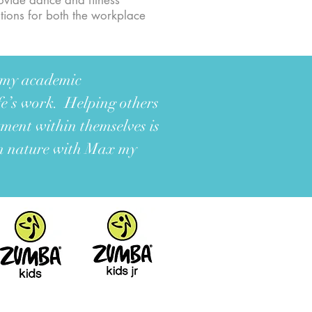
rovide dance and fitness
ations for both the workplace
h my academic
ife’s work. Helping others
tment within themselves is
in nature with Max my