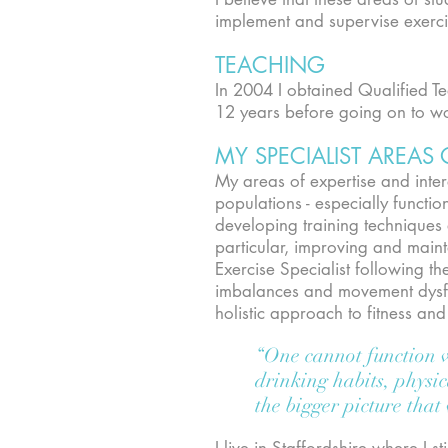
implement and supervise exerci
TEACHING
In 2004 I obtained Qualified T
12 years before going on to wo
MY SPECIALIST AREAS 
My areas of expertise and intere
populations - especially functi
developing training techniques
particular, improving and maint
Exercise Specialist following t
imbalances and movement dysfun
holistic approach to fitness a
“One cannot function wi
drinking habits, physic
the bigger picture that