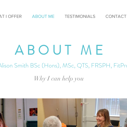
T I OFFER
ABOUT ME
TESTIMONIALS
CONTACT
ABOUT ME
Alison Smith BSc (Hons), MSc, QTS, FRSPH, FitPr
Why I can help you