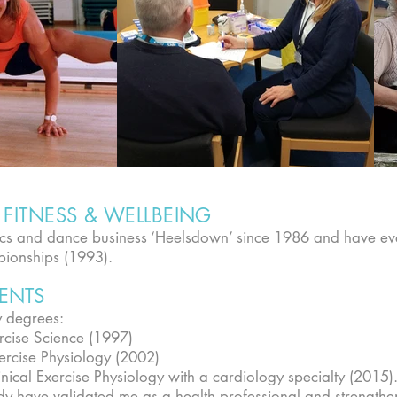
FITNESS & WELLBEING
bics and dance business ‘Heelsdown’ since 1986 and have 
pionships (1993).
ENTS
y degrees:
rcise Science (1997)
ercise Physiology (2002)
nical Exercise Physiology with a cardiology specialty (2015)
tudy have validated me as a health professional and strengthe