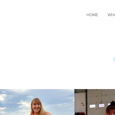
HOME
WHA