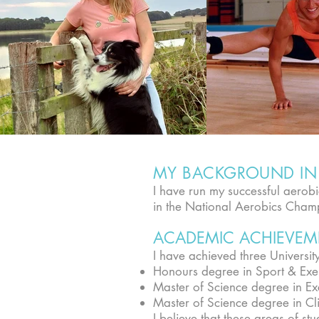
MY BACKGROUND IN 
I have run my successful aero
in the National Aerobics Cham
ACADEMIC ACHIEVEM
I have achieved three Universit
Honours degree in Sport & Exe
Master of Science degree in Ex
Master of Science degree in Cli
I believe that these areas of s