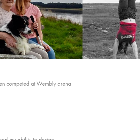
even competed at Wembly arena
.
ned my ability to design,